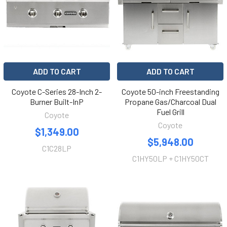
ADD TO CART
ADD TO CART
Coyote C-Series 28-Inch 2-
Coyote 50-inch Freestanding
Burner Built-InP
Propane Gas/Charcoal Dual
Fuel Grill
Coyote
Coyote
$1,349.00
$5,948.00
C1C28LP
C1HY50LP + C1HY50CT