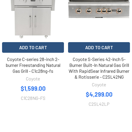
ADD TO CART
ADD TO CART
Coyote C-series 28-inch 2-
Coyote S-Series 42-Inch 5-
burner Freestanding Natural
Burner Built-In Natural Gas Grill
Gas Grill - C1c28ng-fs
With RapidSear Infrared Burner
& Rotisserie - C2SL42NG
Coyote
Coyote
$1,599.00
$4,299.00
C1C28NG-FS
C2SL42LP