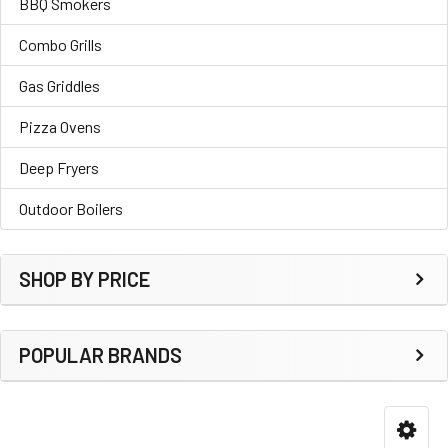
BBQ Smokers
Combo Grills
Gas Griddles
Pizza Ovens
Deep Fryers
Outdoor Boilers
SHOP BY PRICE
POPULAR BRANDS