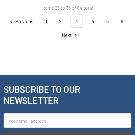
Items 25 to 36 of 64 total
Previous
1
2
3
4
5
6
Next
SUBSCRIBE TO OUR
Footer
NEWSLETTER
Email
Address