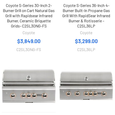
Coyote S-Series 30-Inch 2-
Coyote S-Series 36-Inch 4-
Burner Grill on Cart Natural Gas
Burner Built-In Propane Gas
Grill with Rapidsear Infrared
Grill With RapidSear Infrared
Burner, Ceramic Briquette
Burner & Rotisserie -
Grids- C2SL30NG-FS
C2SL36LP
Coyote
Coyote
$3,849.00
$3,299.00
C2SL30NG-FS
C2SL36LP