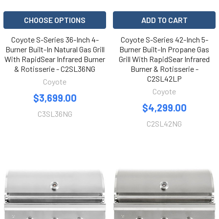
CHOOSE OPTIONS
ADD TO CART
Coyote S-Series 36-Inch 4-
Coyote S-Series 42-Inch 5-
Burner Built-In Natural Gas Grill
Burner Built-In Propane Gas
With RapidSear Infrared Burner
Grill With RapidSear Infrared
& Rotisserie - C2SL36NG
Burner & Rotisserie -
C2SL42LP
Coyote
Coyote
$3,699.00
$4,299.00
C3SL36NG
C2SL42NG