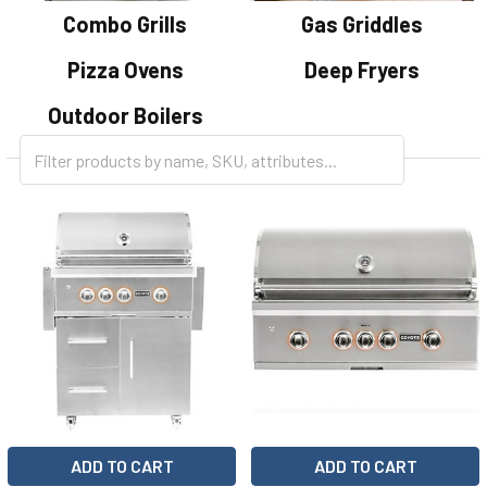
Combo Grills
Gas Griddles
Pizza Ovens
Deep Fryers
Outdoor Boilers
ADD TO CART
ADD TO CART