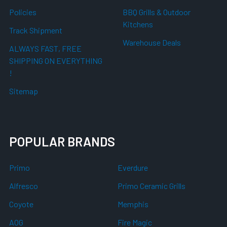
Policies
BBQ Grills & Outdoor
Kitchens
Track Shipment
Warehouse Deals
ALWAYS FAST, FREE
SHIPPING ON EVERYTHING
!
Sitemap
POPULAR BRANDS
Primo
Everdure
Alfresco
Primo Ceramic Grills
Coyote
Memphis
AOG
Fire Magic