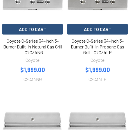
ADD TO CART
ADD TO CART
Coyote C-Series 34-Inch 3-
Coyote C-Series 34-Inch 3-
Burner Built-In Natural Gas Grill
Burner Built-In Propane Gas
- C2C34NG
Grill - C2C34LP
Coyote
Coyote
$1,999.00
$1,999.00
C2C34NG
C2C34LP