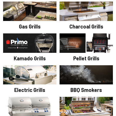
Gas Grills
Charcoal Grills
Pellet Grills
Kamado Grills
Electric Grills
BBQ Smokers