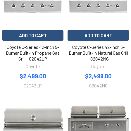
ADD TO CART
ADD TO CART
Coyote C-Series 42-Inch 5-
Coyote C-Series 42-Inch 5-
Burner Built-In Propane Gas
Burner Built-In Natural Gas Grill
Grill - C2C42LP
- C2C42NG
Coyote
Coyote
$2,499.00
$2,499.00
C2C42LP
C2C42NG