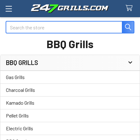
Search
BBQ Grills
BBQ GRILLS
Sidebar
Gas Grills
Charcoal Grills
Kamado Grills
Pellet Grills
Electric Grills