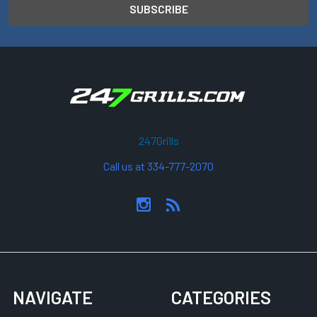
247Grills
Call us at 334-777-2070
NAVIGATE
CATEGORIES