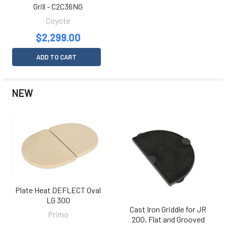
Grill - C2C36NG
Coyote
$2,299.00
ADD TO CART
NEW
Plate Heat DEFLECT Oval
LG 300
Cast Iron Griddle for JR
Primo
200, Flat and Grooved