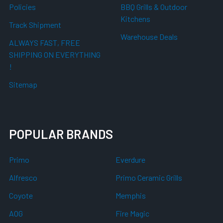
Policies
BBQ Grills & Outdoor
Kitchens
Track Shipment
Warehouse Deals
ALWAYS FAST, FREE
SHIPPING ON EVERYTHING
!
Sitemap
POPULAR BRANDS
Primo
Everdure
Alfresco
Primo Ceramic Grills
Coyote
Memphis
AOG
Fire Magic