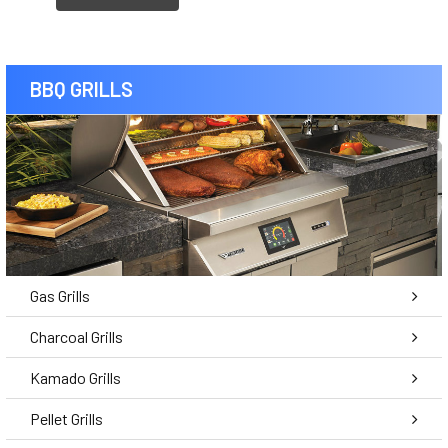
BBQ GRILLS
Gas Grills
Charcoal Grills
Kamado Grills
Pellet Grills