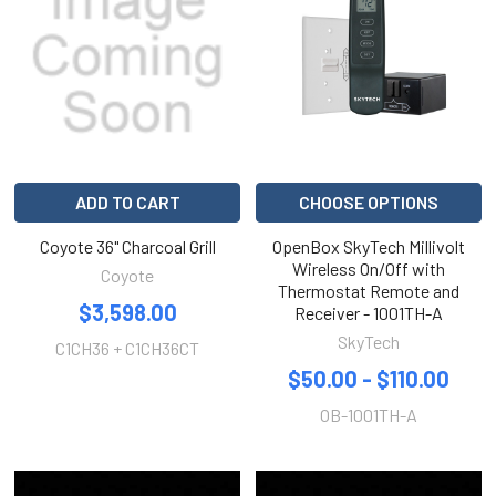
ADD TO CART
CHOOSE OPTIONS
Coyote 36" Charcoal Grill
OpenBox SkyTech Millivolt
Wireless On/Off with
Coyote
Thermostat Remote and
$3,598.00
Receiver - 1001TH-A
SkyTech
C1CH36 + C1CH36CT
$50.00 - $110.00
OB-1001TH-A