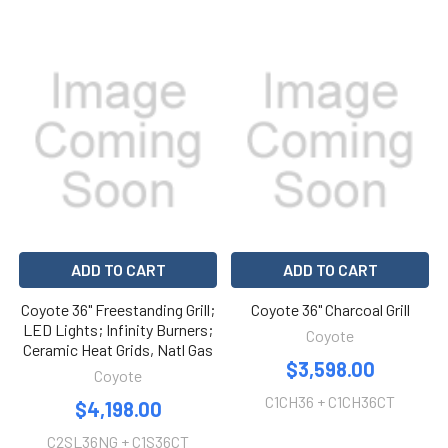
ADD TO CART
ADD TO CART
Coyote 36" Freestanding Grill;
Coyote 36" Charcoal Grill
LED Lights; Infinity Burners;
Coyote
Ceramic Heat Grids, Natl Gas
$3,598.00
Coyote
C1CH36 + C1CH36CT
$4,198.00
C2SL36NG + C1S36CT