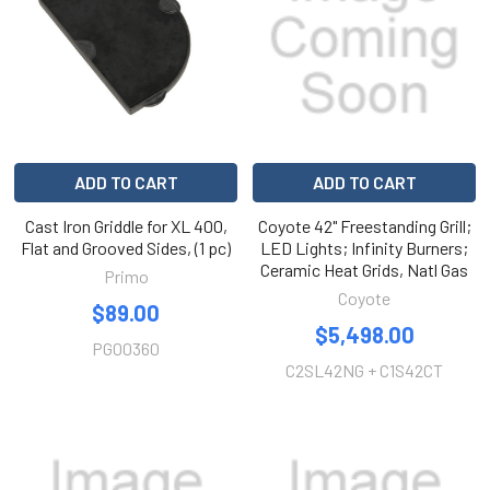
ADD TO CART
ADD TO CART
Cast Iron Griddle for XL 400,
Coyote 42" Freestanding Grill;
Flat and Grooved Sides, (1 pc)
LED Lights; Infinity Burners;
Ceramic Heat Grids, Natl Gas
Primo
Coyote
$89.00
$5,498.00
PG00360
C2SL42NG + C1S42CT