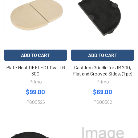
ADD TO CART
ADD TO CART
Plate Heat DEFLECT Oval LG
Cast Iron Griddle for JR 200,
300
Flat and Grooved Sides, (1 pc)
Primo
Primo
$99.00
$69.00
PG00326
PG00362