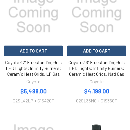
ADD TO CART
ADD TO CART
Coyote 42" Freestanding Grill;
Coyote 36" Freestanding Grill;
LED Lights; Infinity Burners;
LED Lights; Infinity Burners;
Ceramic Heat Grids, LP Gas
Ceramic Heat Grids, Natl Gas
Coyote
Coyote
$5,498.00
$4,198.00
C2SL42LP + C1S42CT
C2SL36NG + C1S36CT