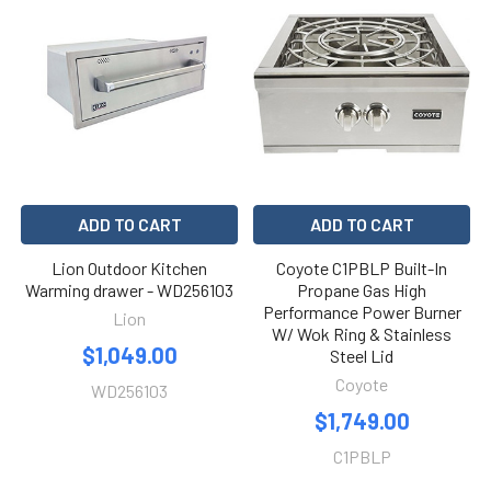
ADD TO CART
ADD TO CART
Lion Outdoor Kitchen
Coyote C1PBLP Built-In
Warming drawer - WD256103
Propane Gas High
Performance Power Burner
Lion
W/ Wok Ring & Stainless
$1,049.00
Steel Lid
Coyote
WD256103
$1,749.00
C1PBLP