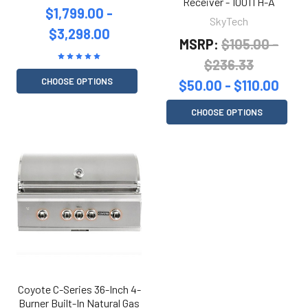
Receiver - 1001TH-A
$1,799.00 -
SkyTech
$3,298.00
MSRP:
$105.00 -
$236.33
CHOOSE OPTIONS
$50.00 - $110.00
CHOOSE OPTIONS
Coyote C-Series 36-Inch 4-
Burner Built-In Natural Gas