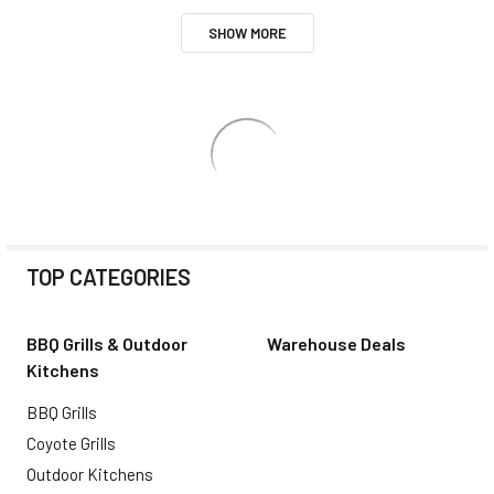
SHOW MORE
TOP CATEGORIES
BBQ Grills & Outdoor
Warehouse Deals
Kitchens
BBQ Grills
Coyote Grills
Outdoor Kitchens