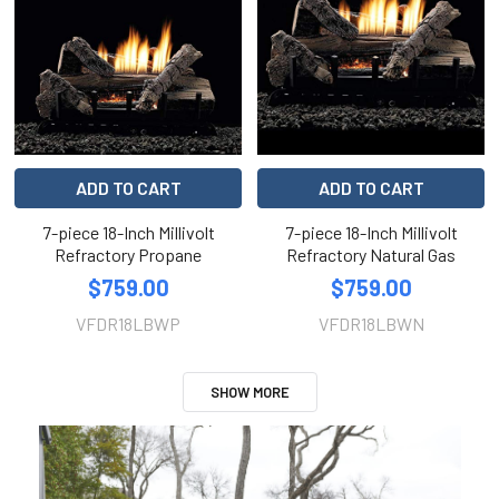
ADD TO CART
ADD TO CART
7-piece 18-Inch Millivolt
7-piece 18-Inch Millivolt
Refractory Propane
Refractory Natural Gas
$759.00
$759.00
VFDR18LBWP
VFDR18LBWN
SHOW MORE