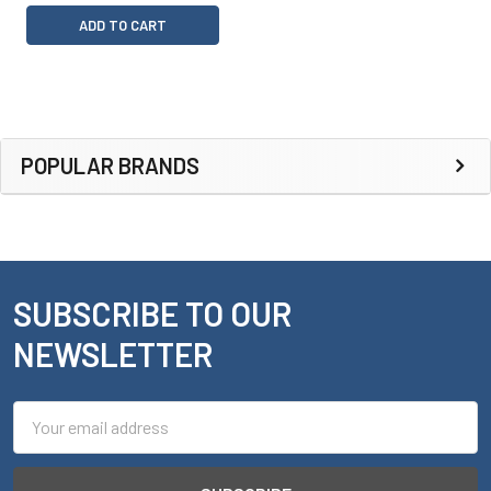
ADD TO CART
Sidebar
POPULAR BRANDS
SUBSCRIBE TO OUR
Footer
NEWSLETTER
Email
Address