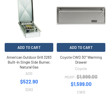
ADD TO CART
ADD TO CART
American Outdoor Grill 3283
Coyote CWD 30" Warming
Built-In Single Side Burner,
Drawer
Natural Gas
Coyote
AOG
$1,899.00
MSRP:
$522.90
$1,599.00
3283
CWD