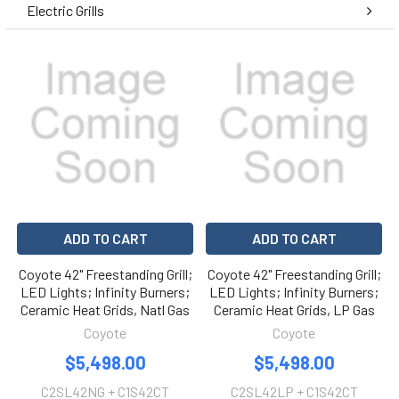
Electric Grills
ADD TO CART
ADD TO CART
Coyote 42" Freestanding Grill;
Coyote 42" Freestanding Grill;
LED Lights; Infinity Burners;
LED Lights; Infinity Burners;
Ceramic Heat Grids, Natl Gas
Ceramic Heat Grids, LP Gas
Coyote
Coyote
$5,498.00
$5,498.00
C2SL42NG + C1S42CT
C2SL42LP + C1S42CT