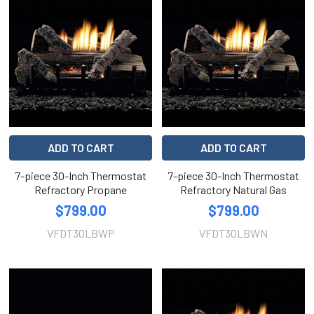
ADD TO CART
ADD TO CART
7-piece 30-Inch Thermostat
7-piece 30-Inch Thermostat
Refractory Propane
Refractory Natural Gas
$799.00
$799.00
VFDT30LBWP
VFDT30LBWN