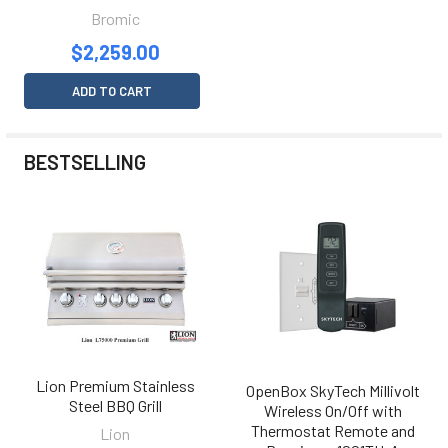
Bromic
$2,259.00
ADD TO CART
BESTSELLING
Lion Premium Stainless
OpenBox SkyTech Millivolt
Steel BBQ Grill
Wireless On/Off with
Thermostat Remote and
Lion