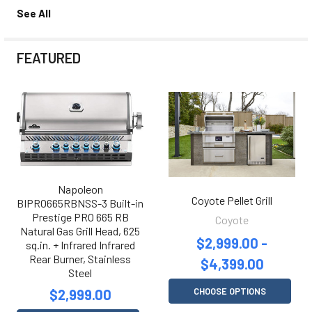
See All
FEATURED
Napoleon
Coyote Pellet Grill
BIPRO665RBNSS-3 Built-in
Prestige PRO 665 RB
Coyote
Natural Gas Grill Head, 625
$2,999.00 -
sq.in. + Infrared Infrared
Rear Burner, Stainless
$4,399.00
Steel
CHOOSE OPTIONS
$2,999.00