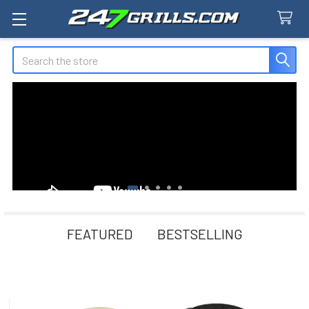
Search
FEATURED
BESTSELLING
New