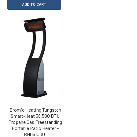
ADD TO CART
Bromic Heating Tungsten
Smart-Heat 38,500 BTU
Propane Gas Freestanding
Portable Patio Heater -
BH0510001