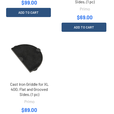
Sides, (1 pc)
$99.00
Primo
ADD TO CART
$69.00
ADD TO CART
Cast Iron Griddle for XL
400, Flat and Grooved
Sides, (1 pc)
Primo
$89.00