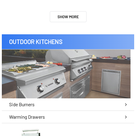
SHOW MORE
OUTDOOR KITCHENS
Side Burners
Warming Drawers