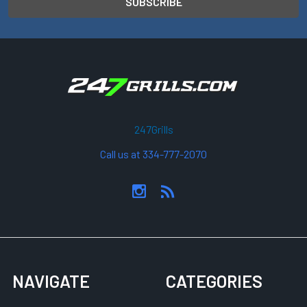
247Grills
Call us at 334-777-2070
NAVIGATE
CATEGORIES