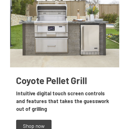
Coyote Pellet Grill
Intuitive digital touch screen controls
and features that takes the guesswork
out of grilling
Shop now